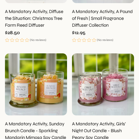
A Mandatory Activity, Diffuse
A Mandatory Activity, A Pound
the Situation: Christmas Tree
of Fresh | Small Fragrance
Farm Reed Diffuser
Diffuser Collection
Regular
$28.50
Regular
$12.95
price
price
(No reviews)
(No reviews)
A Mandatory Activity, Sunday
A Mandatory Activity, Girls'
Brunch Candle - Sparkling
Night Out Candle - Blush
Mandarin Mimosa Soy Candle
Peony Soy Candle