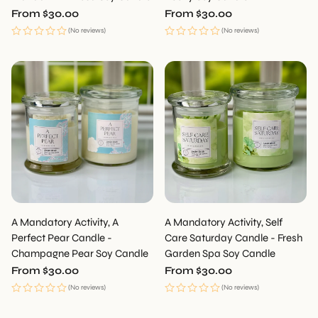
Regular
From $30.00
Regular
From $30.00
price
price
(No reviews)
(No reviews)
A Mandatory Activity, A
A Mandatory Activity, Self
Perfect Pear Candle -
Care Saturday Candle - Fresh
Champagne Pear Soy Candle
Garden Spa Soy Candle
Regular
From $30.00
Regular
From $30.00
price
price
(No reviews)
(No reviews)