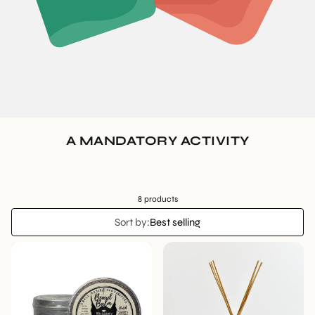
A MANDATORY ACTIVITY
8 products
Sort by:
Best selling