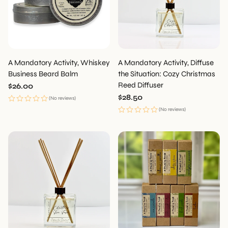
A Mandatory Activity, Whiskey
A Mandatory Activity, Diffuse
Business Beard Balm
the Situation: Cozy Christmas
Reed Diffuser
Regular
$26.00
price
Regular
$28.50
(No reviews)
price
(No reviews)